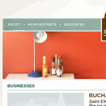
ABOUT
NEWS & EVENTS
RESOURCES
CAHSE
BUSINESSES
BUCH
Saint El
like no 