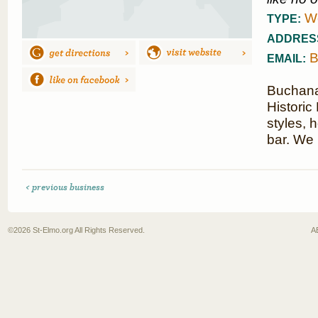
We
TYPE:
ADDRES
B
EMAIL:
Buchanan
Historic
styles, 
bar. We
< previous business
©2026
St-Elmo.org
All Rights Reserved.
A