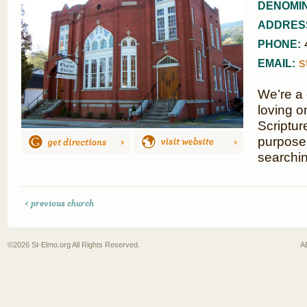
DENOMIN
ADDRES
PHONE:
s
EMAIL:
We’re a 
loving o
Scriptur
purpose,
searchin
< previous church
©2026
St-Elmo.org
All Rights Reserved.
A