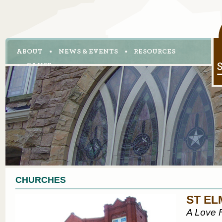
ABOUT
NEWS & EVENTS
RESOURCES
CAHSE
CHURCHES
ST EL
A Love F