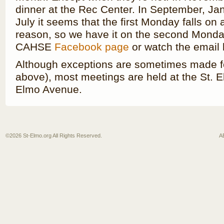
dinner at the Rec Center. In September, J
July it seems that the first Monday falls on
reason, so we have it on the second Monda
CAHSE
Facebook page
or watch the email l
Although exceptions are sometimes made fo
above), most meetings are held at the St. El
Elmo Avenue.
©2026
St-Elmo.org
All Rights Reserved.
A