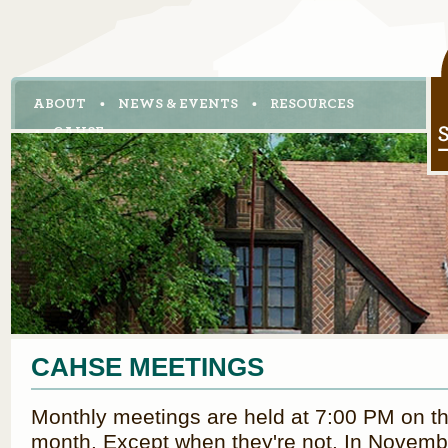
ABOUT
NEWS & EVENTS
RESOURCES
CAHSE
CAHSE MEETINGS
Monthly meetings are held at 7:00 PM on th
month. Except when they're not. In Novembe